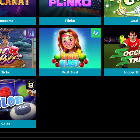
Baccarat
Plinko
Goal
Play
Sicbo
Fruit Blast
Soccer Str
Color