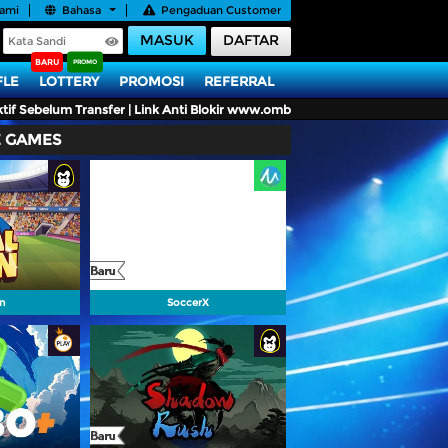
ami
Bahasa
Pengaduan Customer
DAFTAR
BARU
PROMO
FLE
LOTTERY
PROMOSI
REFERRAL
ebelum Transfer | Link Anti Blokir www.ombak777.com | Menang Berapapun
E GAMES
n
SoccerX