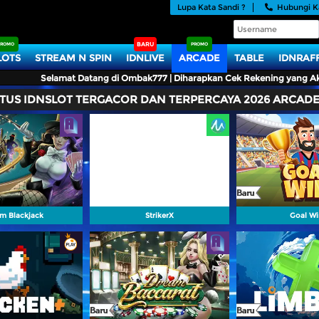
Lupa Kata Sandi ?
Hubungi K
BARU
PROMO
PROMO
LOTS
STREAM N SPIN
IDNLIVE
ARCADE
TABLE
IDNRAF
Selamat Datang di Ombak777 | Diharapkan Cek Rekening yang Aktif S
SITUS IDNSLOT TERGACOR DAN TERPERCAYA 2026 ARCAD
Play
m Blackjack
StrikerX
Goal Wi
Play