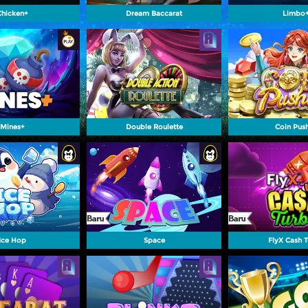
Chicken+
Dream Baccarat
Limbo
Play
Play
Mines+
Double Roulette
Coin Pus
Ice Hop
Space
FlyX Cash 
Play
Play