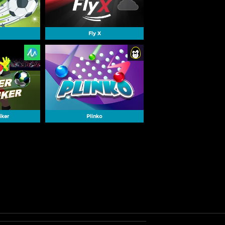
Fly X
iker
Plinko