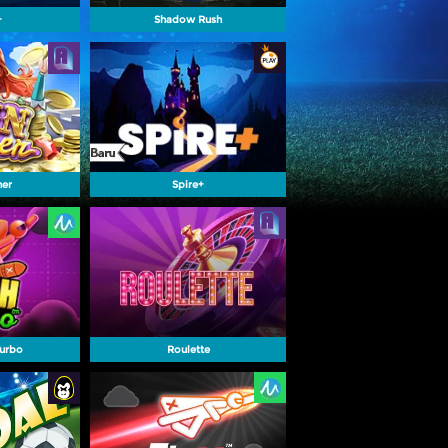
+
Shadow Rush
her
Spire+
Play
Turbo
Roulette