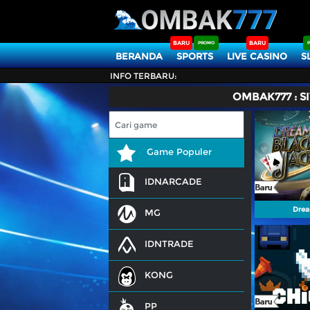
BARU
BARU
PROMO
BERANDA
SPORTS
LIVE CASINO
S
INFO TERBARU:
OMBAK777 : 
Game Populer
IDNARCADE
Drea
MG
IDNTRADE
KONG
PP