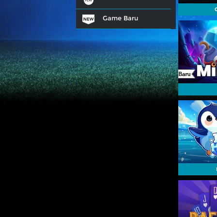
Game Baru