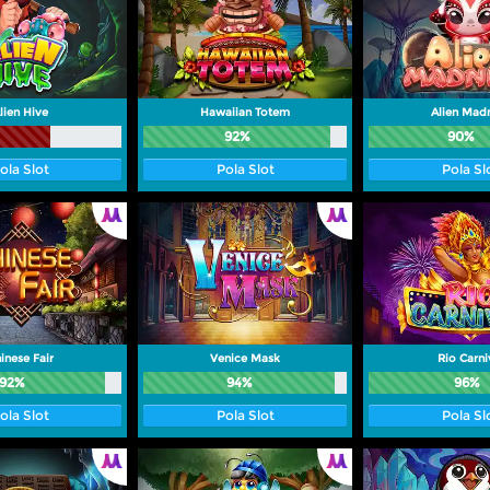
lien Hive
Hawaiian Totem
Alien Mad
92%
90%
ola Slot
Pola Slot
Pola Sl
inese Fair
Venice Mask
Rio Carni
92%
94%
96%
ola Slot
Pola Slot
Pola Sl