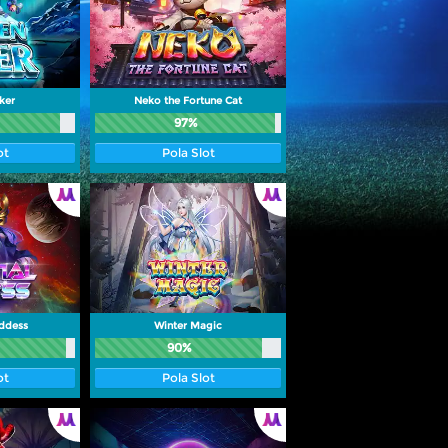
ker
Neko the Fortune Cat
97%
ot
Pola Slot
oddess
Winter Magic
90%
ot
Pola Slot