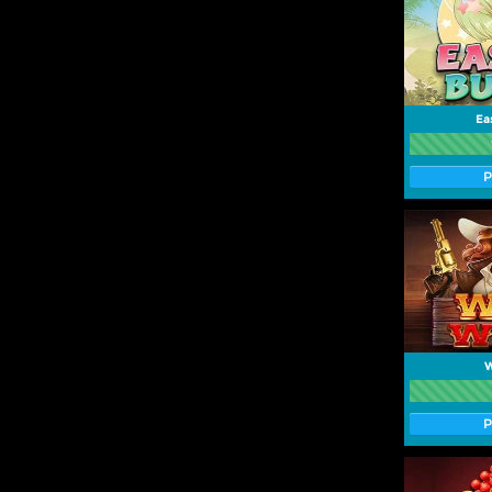
Ea
P
W
P