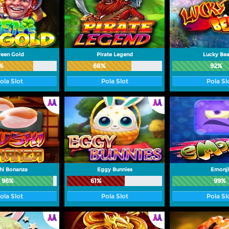
reen Gold
Pirate Legend
Lucky Bea
%
68%
92%
ola Slot
Pola Slot
Pola Sl
hi Bonanza
Eggy Bunnies
Emonji
96%
61%
99%
ola Slot
Pola Slot
Pola Sl