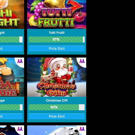
ght
Tutti Frutti
97%
ot
Pola Slot
age
Christmas Gift
90%
ot
Pola Slot