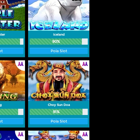
ster
Iceland
90%
ot
Pola Slot
ng
Choy Sun Doa
91%
ot
Pola Slot