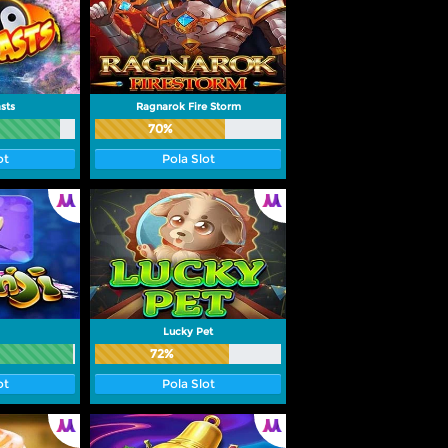
sts
Ragnarok Fire Storm
70%
ot
Pola Slot
Lucky Pet
72%
ot
Pola Slot