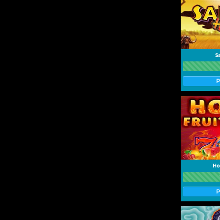
S
P
Ho
P