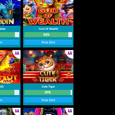
shes
God Of Wealth
92%
ot
Pola Slot
100
Cute Tiger
97%
ot
Pola Slot