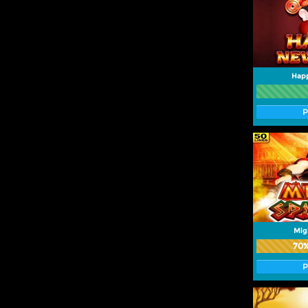
Happ
P
Mig
70
P