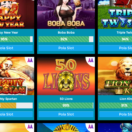
y New Year
Boba Boba
Triple Twi
95%
92%
94%
ola Slot
Pola Slot
Pola Sl
hty Spartan
50 Lions
Lion Ki
%
99%
91%
ola Slot
Pola Slot
Pola Sl