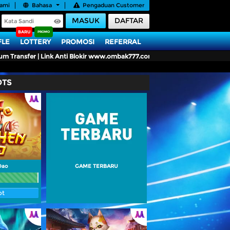
ami
Bahasa
Pengaduan Customer
DAFTAR
BARU
PROMO
FLE
LOTTERY
PROMOSI
REFERRAL
nk Anti Blokir www.ombak777.com | Menang Berapapun di Bayar
Sel
OTS
Dao
GAME TERBARU
ot