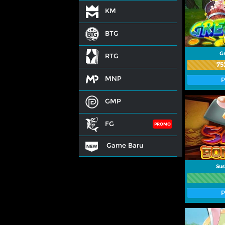
KM
BTG
G
RTG
75
MNP
P
GMP
FG
PROMO
Game Baru
Sus
P