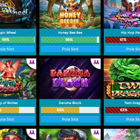
gic Wheel
Honey Bee Bee
Hip Hop Pe
99%
96%
61%
ola Slot
Pola Slot
Pola Sl
ry of Riches
Daruma Block
Twin Dra
%
66%
63%
ola Slot
Pola Slot
Pola Sl