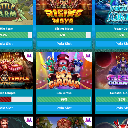
ittle Farm
Rising Maya
Frozen Jo
93%
92%
92%
ola Slot
Pola Slot
Pola Sl
ect Temple
Sea Circus
Celestial G
99%
95%
ola Slot
Pola Slot
Pola Sl