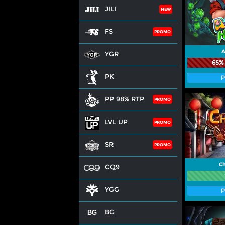
JILI
NEW
FS
PROMO
A
YGR
65%
PK
P
PP 98% RTP
PROMO
LVL UP
PROMO
SR
PROMO
Ch
CQ9
YGG
P
BG