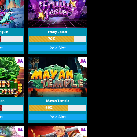
nguin
Fruity Jester
79%
ot
Pola Slot
gon
Mayan Temple
69%
ot
Pola Slot