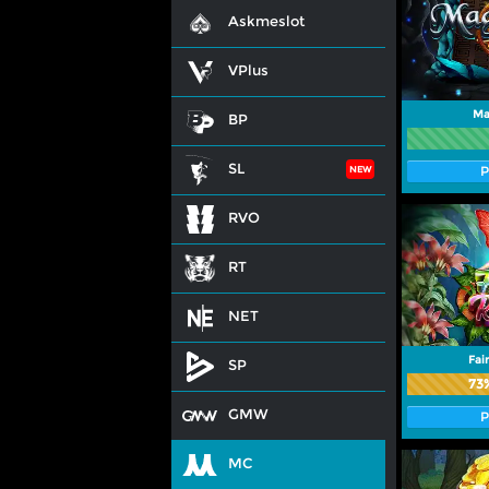
Askmeslot
VPlus
Ma
BP
SL
P
NEW
RVO
RT
NET
Fai
SP
73
GMW
P
MC