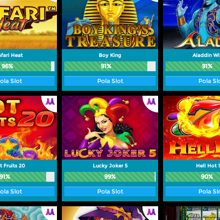
afari Heat
Boy King
Aladdin Wi
96%
91%
91%
ola Slot
Pola Slot
Pola Sl
t Fruits 20
Lucky Joker 5
Hell Hot 
91%
99%
90%
ola Slot
Pola Slot
Pola Sl