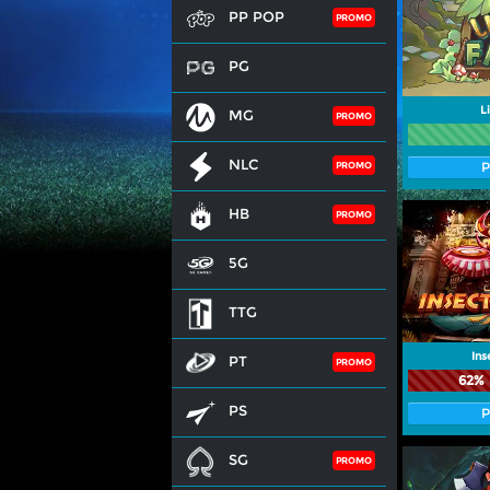
PP POP
PROMO
PG
L
MG
PROMO
NLC
P
PROMO
HB
PROMO
5G
TTG
Ins
PT
PROMO
62%
PS
P
SG
PROMO