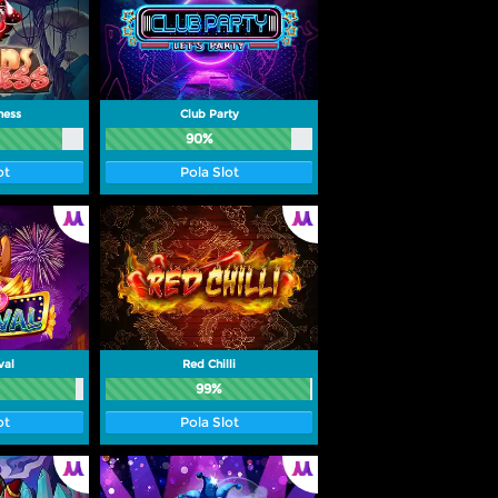
ness
Club Party
90%
ot
Pola Slot
val
Red Chilli
99%
ot
Pola Slot