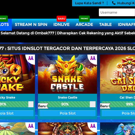
Lupa Kata Sandi ?
Hubungi K
BARU
PROMO
PROMO
LOTS
STREAM N SPIN
IDNLIVE
ARCADE
TABLE
IDNRAF
i Ombak777 | Diharapkan Cek Rekening yang Aktif Sebelum Transfer | Li
7 : SITUS IDNSLOT TERGACOR DAN TERPERCAYA 2026 SL
cky Snake
Snake Castle
Cai Shen 
91%
90%
99%
ola Slot
Pola Slot
Pola Sl