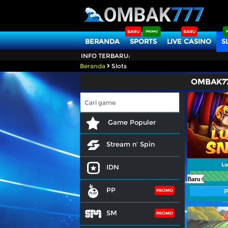
BARU
BARU
PROMO
BERANDA
SPORTS
LIVE CASINO
S
INFO TERBARU:
Selamat Datang d
Beranda
Slots
OMBAK77
Game Populer
Stream n' Spin
Lu
IDN
PP
P
PROMO
SM
PROMO