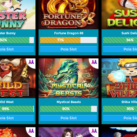
ster Bunny
Fortune Dragon 88
Sushi Deli
92%
71%
94%
ola Slot
Pola Slot
Pola Sl
ild West
Mystical Beasts
Shiba Vill
99%
90%
95%
ola Slot
Pola Slot
Pola Sl